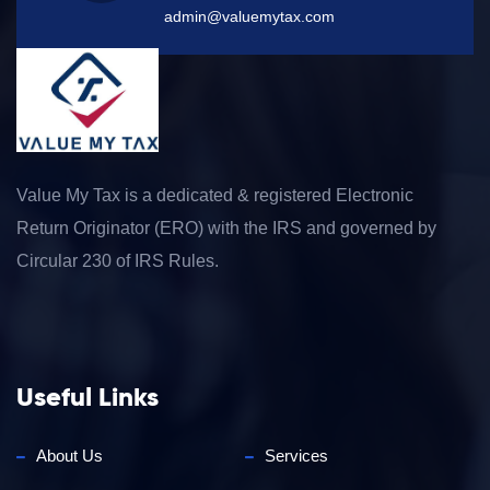
admin@valuemytax.com
Value My Tax is a dedicated & registered Electronic
Return Originator (ERO) with the IRS and governed by
Circular 230 of IRS Rules.
Useful Links
About Us
Services