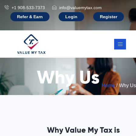
+1 908-533-7373
info@valuemytax.com
Refer & Earn
Login
Register
Why Us
Home
Why Us
Why Value My Tax is