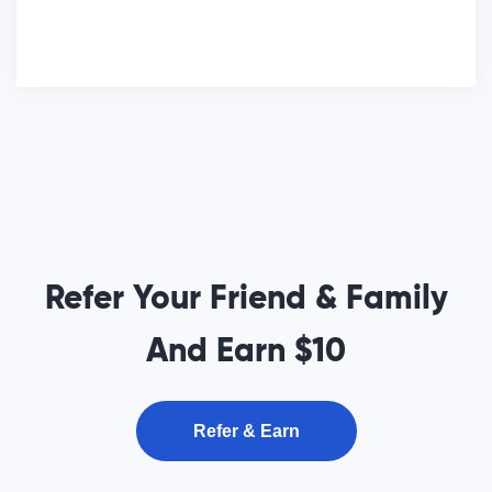
Refer Your Friend & Family
And Earn $10
Refer & Earn