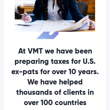
At VMT we have been
preparing taxes for U.S.
ex-pats for over 10 years.
We have helped
thousands of clients in
over 100 countries