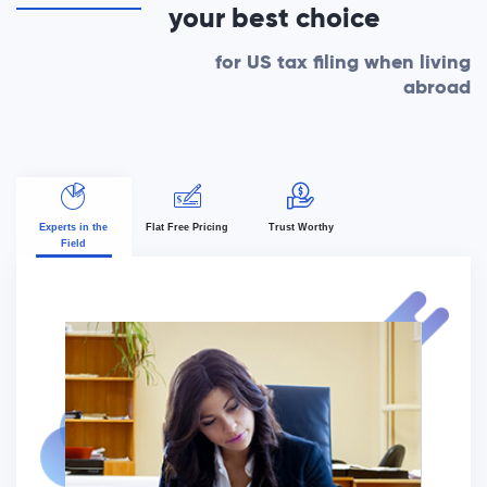
your best choice
for US tax filing when living
abroad
Experts in the
Flat Free Pricing
Trust Worthy
Field