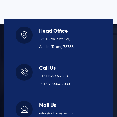
Head Office
18616 MCKAY CV,
Austin, Texas, 78738.
Call Us
+1 908-533-7373
+91 970-504-2030
Mail Us
info@valuemytax.com